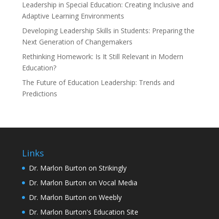
Leadership in Special Education: Creating Inclusive and
Adaptive Learning Environments
Developing Leadership Skills in Students: Preparing the
Next Generation of Changemakers
Rethinking Homework: Is It Still Relevant in Modern
Education?
The Future of Education Leadership: Trends and
Predictions
Links
Dr. Marlon Burton on Strikingly
Dr. Marlon Burton on Vocal Media
Dr. Marlon Burton on Weebly
Dr. Marlon Burton's Education Site