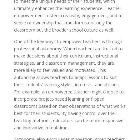
to meet the unique needs of their students, which
ultimately enhances the learning experience. Teacher
empowerment fosters creativity, engagement, and a
sense of ownership that transforms not only the
classroom but the broader school culture as well.
One of the key ways to empower teachers is through
professional autonomy. When teachers are trusted to
make decisions about their curriculum, instructional
strategies, and classroom management, they are
more likely to feel valued and motivated. This
autonomy allows teachers to adapt lessons to suit
their students’ learning styles, interests, and abilities.
For example, an empowered teacher might choose to
incorporate project-based learning or flipped
classrooms based on their observations of what works
best for their students. By having control over their
teaching methods, educators can be more responsive
and innovative in real-time.
Autonomy also encourages innovation. When teachers