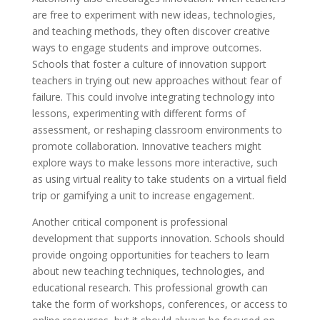
are free to experiment with new ideas, technologies,
and teaching methods, they often discover creative
ways to engage students and improve outcomes.
Schools that foster a culture of innovation support
teachers in trying out new approaches without fear of
failure. This could involve integrating technology into
lessons, experimenting with different forms of
assessment, or reshaping classroom environments to
promote collaboration. Innovative teachers might
explore ways to make lessons more interactive, such
as using virtual reality to take students on a virtual field
trip or gamifying a unit to increase engagement.
Another critical component is professional
development that supports innovation. Schools should
provide ongoing opportunities for teachers to learn
about new teaching techniques, technologies, and
educational research. This professional growth can
take the form of workshops, conferences, or access to