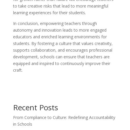
to take creative risks that lead to more meaningful
learning experiences for their students.
In conclusion, empowering teachers through
autonomy and innovation leads to more engaged
educators and enriched learning environments for
students. By fostering a culture that values creativity,
supports collaboration, and encourages professional
development, schools can ensure that teachers are
equipped and inspired to continuously improve their
craft.
Recent Posts
From Compliance to Culture: Redefining Accountability
in Schools