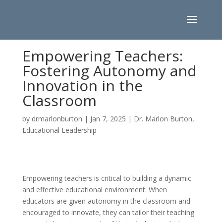
Empowering Teachers:
Fostering Autonomy and
Innovation in the
Classroom
by
drmarlonburton
|
Jan 7, 2025
|
Dr. Marlon Burton
,
Educational Leadership
Empowering teachers is critical to building a dynamic
and effective educational environment. When
educators are given autonomy in the classroom and
encouraged to innovate, they can tailor their teaching