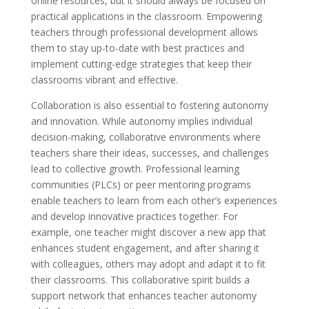
online resources, but it should always be focused on
practical applications in the classroom. Empowering
teachers through professional development allows
them to stay up-to-date with best practices and
implement cutting-edge strategies that keep their
classrooms vibrant and effective.
Collaboration is also essential to fostering autonomy
and innovation. While autonomy implies individual
decision-making, collaborative environments where
teachers share their ideas, successes, and challenges
lead to collective growth. Professional learning
communities (PLCs) or peer mentoring programs
enable teachers to learn from each other’s experiences
and develop innovative practices together. For
example, one teacher might discover a new app that
enhances student engagement, and after sharing it
with colleagues, others may adopt and adapt it to fit
their classrooms. This collaborative spirit builds a
support network that enhances teacher autonomy