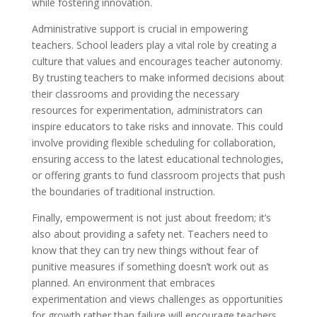
while fostering innovation.
Administrative support is crucial in empowering
teachers. School leaders play a vital role by creating a
culture that values and encourages teacher autonomy.
By trusting teachers to make informed decisions about
their classrooms and providing the necessary
resources for experimentation, administrators can
inspire educators to take risks and innovate. This could
involve providing flexible scheduling for collaboration,
ensuring access to the latest educational technologies,
or offering grants to fund classroom projects that push
the boundaries of traditional instruction.
Finally, empowerment is not just about freedom; it’s
also about providing a safety net. Teachers need to
know that they can try new things without fear of
punitive measures if something doesn’t work out as
planned. An environment that embraces
experimentation and views challenges as opportunities
for growth rather than failure will encourage teachers